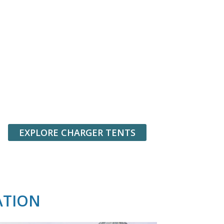
EXPLORE CHARGER TENTS
ATION