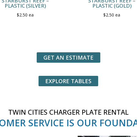
STARBURST REEF –
STARBURST REEF –
PLASTIC (SILVER)
PLASTIC (GOLD)
$2.50 ea
$2.50 ea
GET AN ESTIMATE
EXPLORE TABLES
TWIN CITIES CHARGER PLATE RENTAL
OMER SERVICE IS OUR FOUND