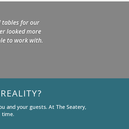
 tables for our
ver looked more
le to work with.
REALITY?
ou and your guests. At The Seatery,
 time.