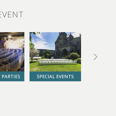
EVENT
 PARTIES
SPECIAL EVENTS