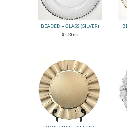
BEADED – GLASS (SILVER)
B
$4.50 ea