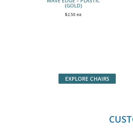
WAVE EDGE – PLASTIC
(GOLD)
$2.50 ea
EXPLORE CHAIRS
CUST