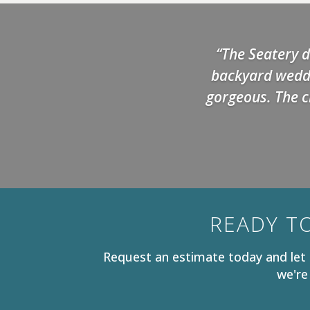
“The Seatery d
backyard weddi
gorgeous. The c
READY T
Request an estimate today and let 
we're