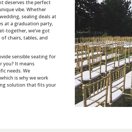
nt deserves the perfect
unique vibe. Whether
wedding, sealing deals at
s at a graduation party,
get-together, we’ve got
of chairs, tables, and
ovide sensible seating for
r you? It means
ific needs. We
 which is why we work
ing solution that fits your