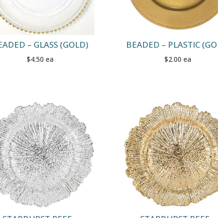
EADED – GLASS (GOLD)
BEADED – PLASTIC (GO
$4.50 ea
$2.00 ea