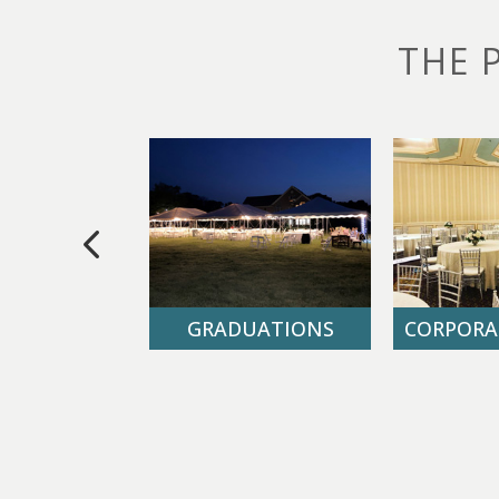
THE 
DDINGS
GRADUATIONS
CORPORA