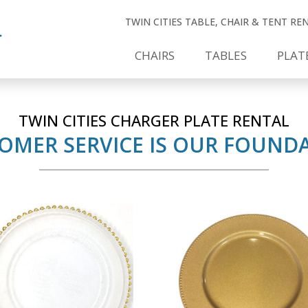
TWIN CITIES TABLE, CHAIR & TENT R
CHAIRS
TABLES
PLAT
TWIN CITIES CHARGER PLATE RENTAL
OMER SERVICE IS OUR FOUND