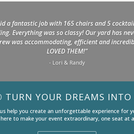
id a fantastic job with 165 chairs and 5 cocktail
ng. Everything was so classy! Our yard has ne
rew was accommodating, efficient and incredib
LOVED THEM!”
- Lori & Randy
O
TURN YOUR DREAMS INTO 
us help you create an unforgettable experience for y
 here to make your event extraordinary, one seat at a