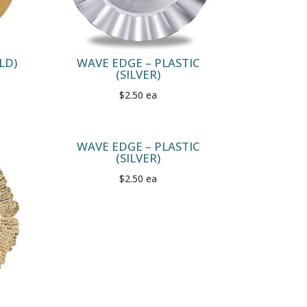
LD)
WAVE EDGE – PLASTIC
(SILVER)
$2.50 ea
WAVE EDGE – PLASTIC
(SILVER)
$2.50 ea