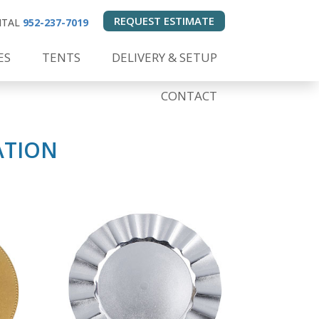
REQUEST ESTIMATE
ENTAL
952-237-7019
ES
TENTS
DELIVERY & SETUP
CONTACT
ATION