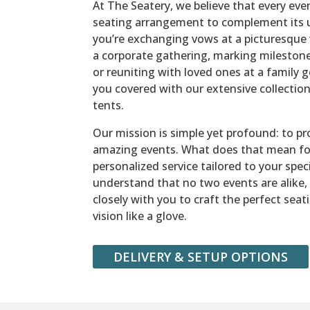
At The Seatery, we believe that every eve
seating arrangement to complement its 
you’re exchanging vows at a picturesque 
a corporate gathering, marking milestone
or reuniting with loved ones at a family 
you covered with our extensive collection 
tents.
Our mission is simple yet profound: to pr
amazing events. What does that mean fo
personalized service tailored to your spec
understand that no two events are alike,
closely with you to craft the perfect seat
vision like a glove.
DELIVERY & SETUP OPTIONS