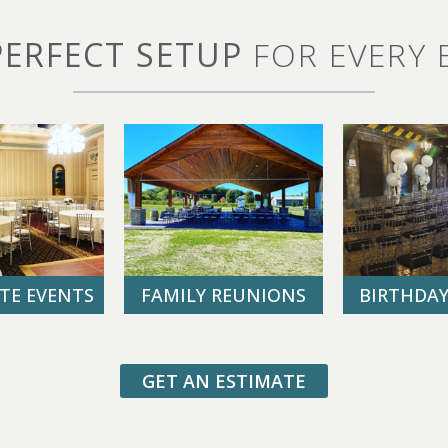
PERFECT SETUP
FOR EVERY 
TE EVENTS
FAMILY REUNIONS
BIRTHDAY
GET AN ESTIMATE